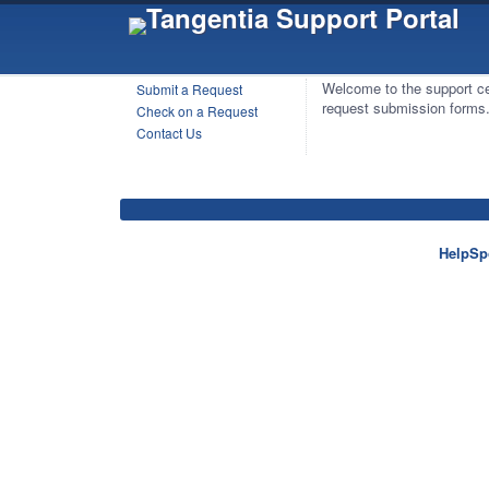
Welcome to the support ce
Submit a Request
request submission forms
Check on a Request
Contact Us
HelpSp